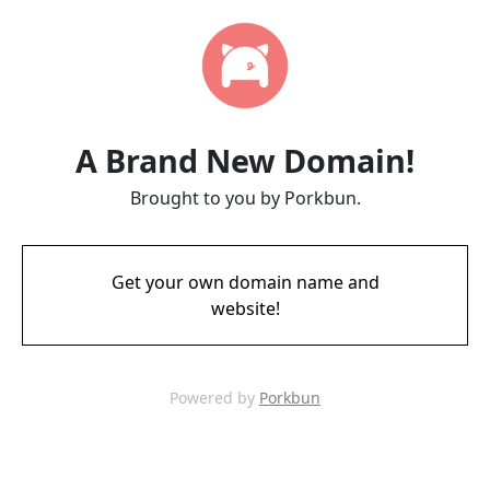
A Brand New Domain!
Brought to you by Porkbun.
Get your own domain name and
website!
Powered by
Porkbun